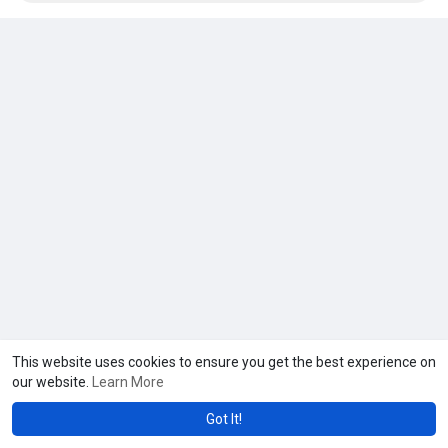
https://usaseosmm.com/product/....buy-facebook-ads-acc
This website uses cookies to ensure you get the best experience on
our website.
Learn More
Got It!