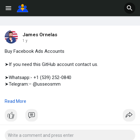
James Ornelas
1 y
Buy Facebook Ads Accounts
➤If you need this GitHub account contact us.
➤Whatsapp:- +1 (539) 252-0840
➤Telegram:– @usseosmm
When you buy Facebook Ads accounts, you re essentially
Read More
purchasing access to accounts that have already gone through
Facebook s verification process
#buyfacebookadsaccounts
#buyusa
,UKFacebookAdsAccounts