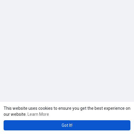
This website uses cookies to ensure you get the best experience on
our website.
Learn More
Got It!