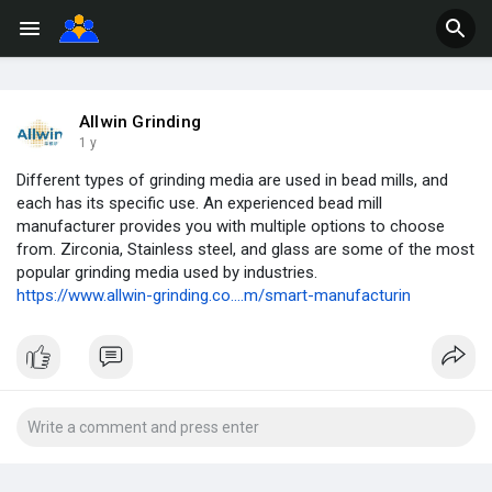
Allwin Grinding
1 y
Different types of grinding media are used in bead mills, and
each has its specific use. An experienced bead mill
manufacturer provides you with multiple options to choose
from. Zirconia, Stainless steel, and glass are some of the most
popular grinding media used by industries.
https://www.allwin-grinding.co....m/smart-manufacturin