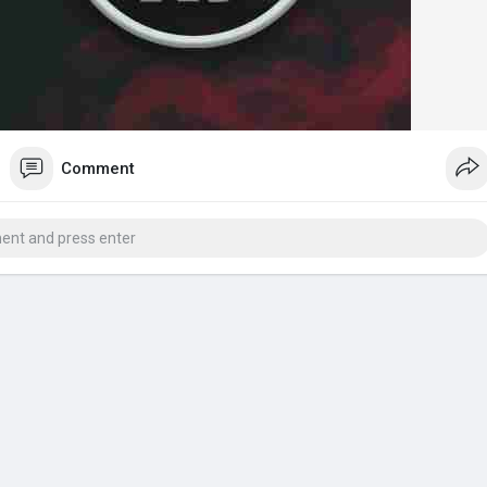
Comment