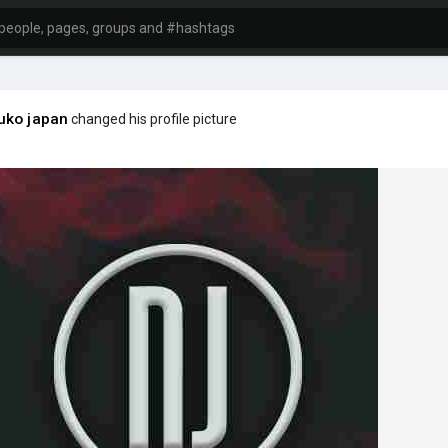
uko japan
changed his profile picture