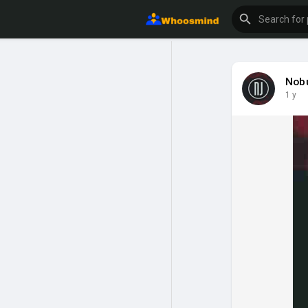
Nob
1 y