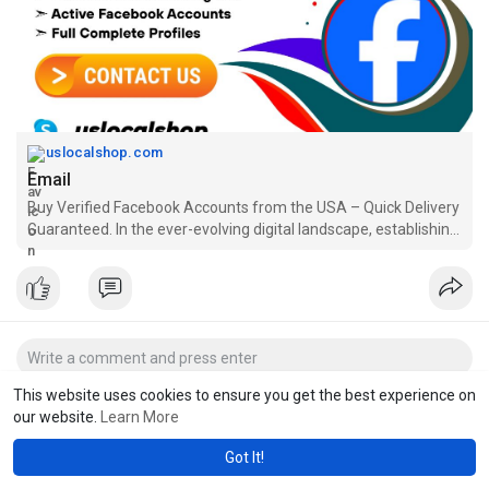
uslocalshop.com
Email
Buy Verified Facebook Accounts from the USA – Quick Delivery
Guaranteed. In the ever-evolving digital landscape, establishing
a strong online presence is crucial for individuals and
businesses alike. If you're looking to expand your reach on soc
This website uses cookies to ensure you get the best experience on
our website.
Learn More
Got It!