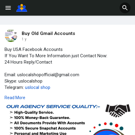
Buy Old Gmail Accounts
1 y
Buy USA Facebook Accounts
If You Want To More Information just Contact Now:
24 Hours Reply/Contact
Email: uslocalshopofficial@gmail.com
Skype: uslocalshop
Telegram:
uslocal shop
WhatsApp: +1(203)534-8581
Read More
https://uslocalshop.com/produc....t/buy-usa-facebook-a
#buyusafacebookaccounts