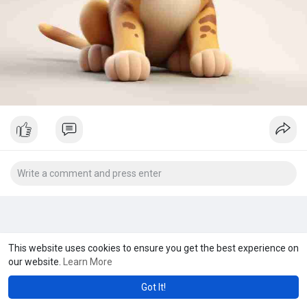
This website uses cookies to ensure you get the best experience on
our website.
Learn More
Got It!