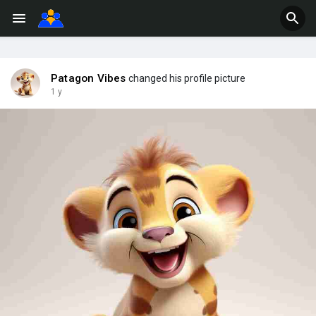
Patagon Vibes
changed his profile picture
1 y