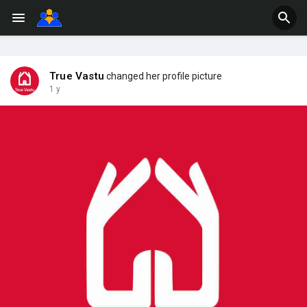
True Vastu
changed her profile picture
1 y