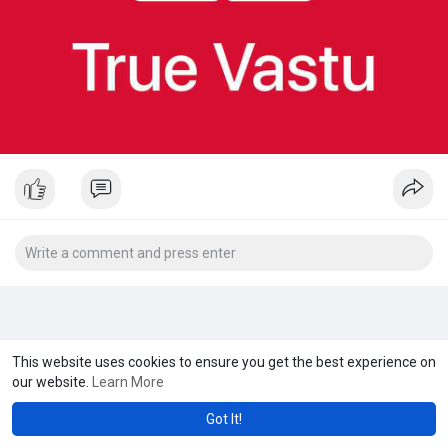
This website uses cookies to ensure you get the best experience on
our website.
Learn More
Got It!