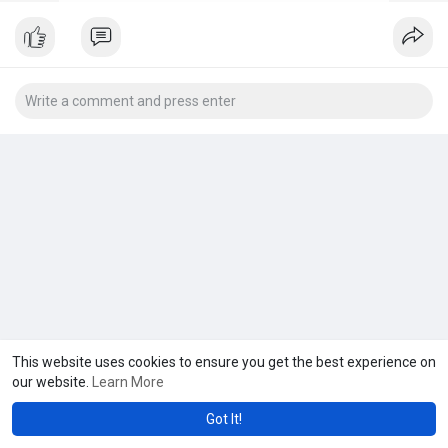
This website uses cookies to ensure you get the best experience on
our website.
Learn More
Got It!