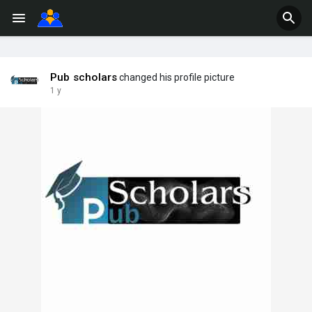
Pub scholars
changed his profile picture
1 y