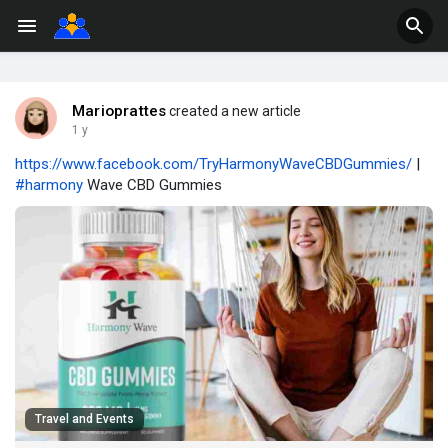
Marioprattes
created a new article
1 y
https://www.facebook.com/TryHarmonyWaveCBDGummies/
|
#harmony
Wave CBD Gummies
Travel and Events