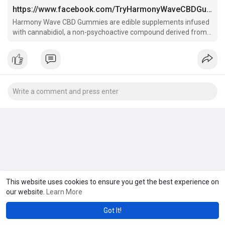
https://www.facebook.com/TryHarmonyWaveCBDGummies/
Harmony Wave CBD Gummies are edible supplements infused
with cannabidiol, a non-psychoactive compound derived from
the hemp plant.
This website uses cookies to ensure you get the best experience on
our website.
Learn More
Got It!