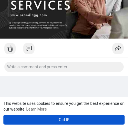
This website uses cookies to ensure you get the best experience on
our website.
Learn More
Got It!