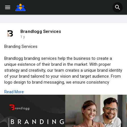
Brandlogg Services
1 y
Branding Services
Brandlogg branding services help the business to create a
unique existence of their brand in the market. With proper
strategy and creativity, our team creates a unique brand identity
of your brand tailored to your vision and target audience. From
logo design to brand messaging, we ensure consistency
across all interactions and build strong brand recognition and
Read More
loyalty. Let Brandlogg be your partner in building your brand that
stands out in the market.
https://brandlogg.com/branding-services.php