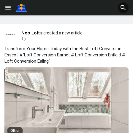
Neo Lofts
created a new article
1 y
Transform Your Home Today with the Best Loft Conversion
Essex | #"Loft Conversion Barnet # Loft Conversion Enfield #
Loft Conversion Ealing"
Other