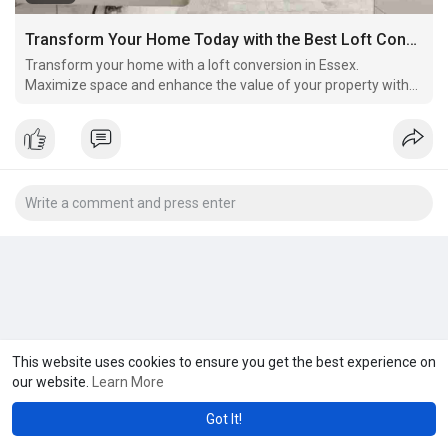
Transform Your Home Today with the Best Loft Conversion Essex
Transform your home with a loft conversion in Essex.
Maximize space and enhance the value of your property with
professional loft conversion services. Whether you're looking
for extra bedrooms, a home office, or a playroom, we offer
bespoke solutions to meet your needs. Contact us to
This website uses cookies to ensure you get the best experience on
our website.
Learn More
Got It!