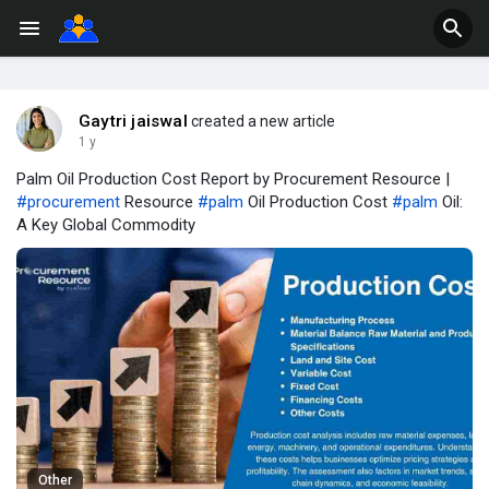
Gaytri jaiswal
created a new article
1 y
Palm Oil Production Cost Report by Procurement Resource |
#procurement
Resource
#palm
Oil Production Cost
#palm
Oil:
A Key Global Commodity
Other