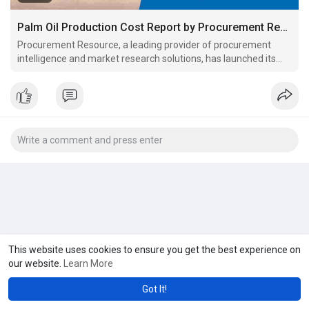
Palm Oil Production Cost Report by Procurement Resource
Procurement Resource, a leading provider of procurement
intelligence and market research solutions, has launched its
latest Palm Oil Production Cost Report.
This website uses cookies to ensure you get the best experience on
our website.
Learn More
Got It!