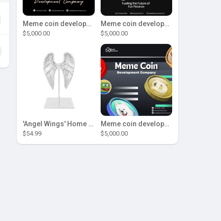
Meme coin development company
Meme coin development company
$5,000.00
$5,000.00
'Angel Wings' Home Decor
Meme coin development company
$54.99
$5,000.00