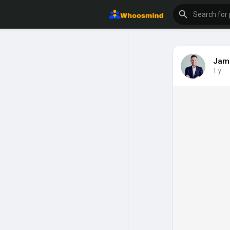
Jam
1 y