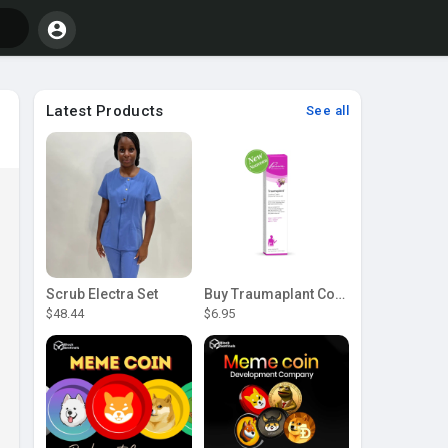
Latest Products
See all
Scrub Electra Set
Buy Traumaplant Comfrey Cream | Pascoe Canada
$48.44
$6.95