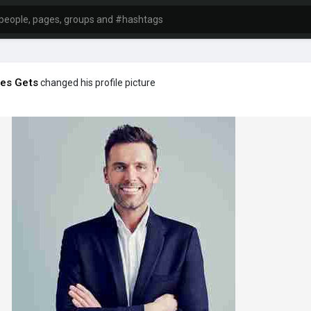
es Gets
changed his profile picture