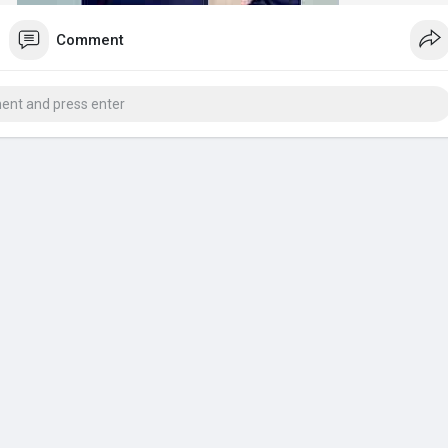
Comment