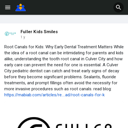
Fuller Kids Smiles
1 y
Root Canals for Kids: Why Early Dental Treatment Matters While
the idea of a root canal can be intimidating for parents and kids
alike, understanding the tooth root canal in Culver City and how
early care can prevent the need for one is essential. A Culver
City pediatric dentist can catch and treat early signs of decay
before they become significant problems. Sealants, fluoride
treatments, and prompt fillings often avoid the necessity for
more invasive procedures such as root canals. read blog:
https://mabiab.com/articles/re....ad/root-canals-for-k