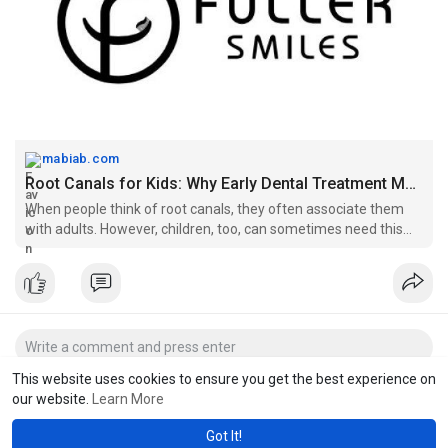
mabiab.com
Root Canals for Kids: Why Early Dental Treatment Matters | MABIAB
When people think of root canals, they often associate them
with adults. However, children, too, can sometimes need this
dental procedure, mainly when tooth decay or trauma affects
the inner part of a..
This website uses cookies to ensure you get the best experience on
our website.
Learn More
Got It!