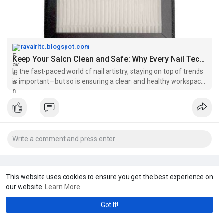
ravairltd.blogspot.com
Keep Your Salon Clean and Safe: Why Every Nail Tech Needs an Extractor Fan
In the fast-paced world of nail artistry, staying on top of trends
is important—but so is ensuring a clean and healthy workspace.
Being a na...
This website uses cookies to ensure you get the best experience on
our website.
Learn More
Got It!