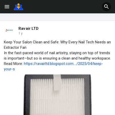
Ravair LTD
1 y
Keep Your Salon Clean and Safe: Why Every Nail Tech Needs an
Extractor Fan
In the fast-paced world of nail artistry, staying on top of trends
is important—but so is ensuring a clean and healthy workspace.
Read More:
https://ravairltd.blogspot.com..../2025/04/keep-
your-s