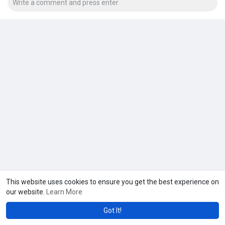
This website uses cookies to ensure you get the best experience on
our website.
Learn More
Got It!