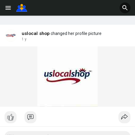
uslocal shop
changed her profile picture
1 y