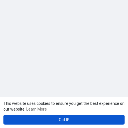
This website uses cookies to ensure you get the best experience on
our website.
Learn More
Got It!