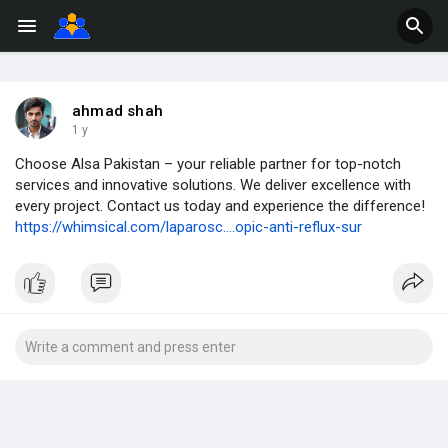
ahmad shah
1 y
Choose Alsa Pakistan – your reliable partner for top-notch
services and innovative solutions. We deliver excellence with
every project. Contact us today and experience the difference!
https://whimsical.com/laparosc....opic-anti-reflux-sur