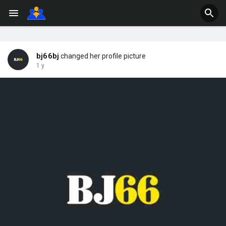
bj66bj
changed her profile picture
1 y