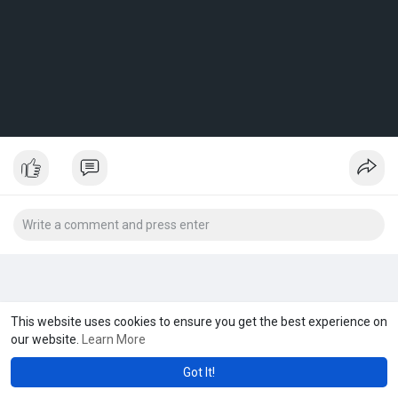
This website uses cookies to ensure you get the best experience on
our website.
Learn More
Got It!