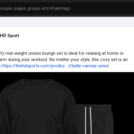
HD Sport
fy mid-weight unisex lounge set is ideal for relaxing at home or
rm during your workout. No matter your style, this cozy set is an
.
https://thehdsports.com/produc....t/bella-canvas-unise