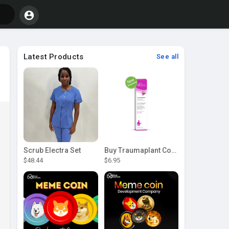
Latest Products
See all
Scrub Electra Set
Buy Traumaplant Comfrey Cream | Pascoe Canada
$48.44
$6.95