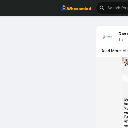
Rava
1 y
Read More:
ht