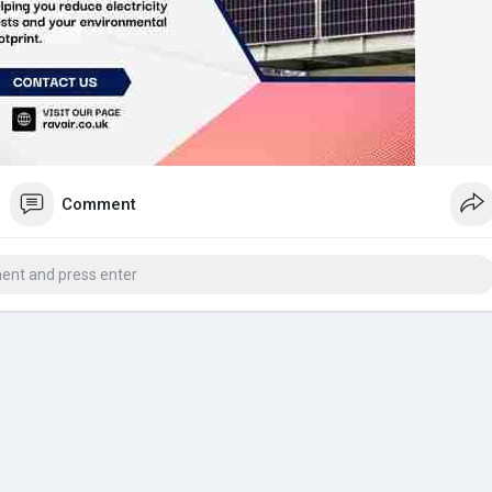
Comment