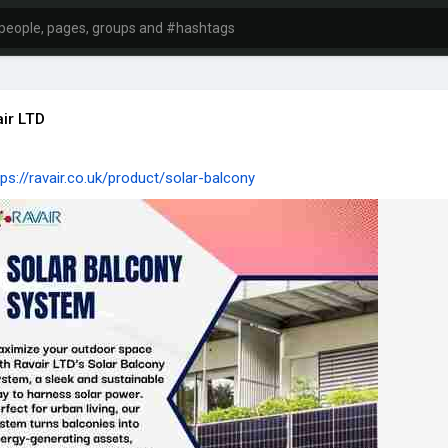
ir LTD
tps://ravair.co.uk/product/solar-balcony