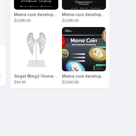
Meme coin development company
Meme coin development company
$5,000.00
$5,000.00
'Angel Wings' Home Decor
Meme coin development company
$54.99
$5,000.00