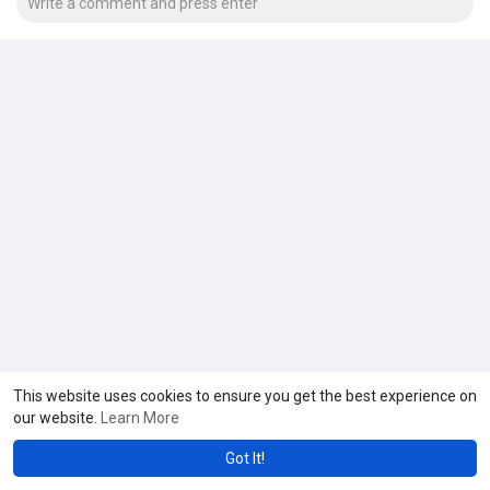
This website uses cookies to ensure you get the best experience on
our website.
Learn More
Got It!