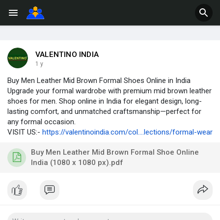
VALENTINO INDIA
1 y
Buy Men Leather Mid Brown Formal Shoes Online in India
Upgrade your formal wardrobe with premium mid brown leather
shoes for men. Shop online in India for elegant design, long-
lasting comfort, and unmatched craftsmanship—perfect for
any formal occasion.
VISIT US:-
https://valentinoindia.com/col....lections/formal-wear
Buy Men Leather Mid Brown Formal Shoe Online
India (1080 x 1080 px).pdf