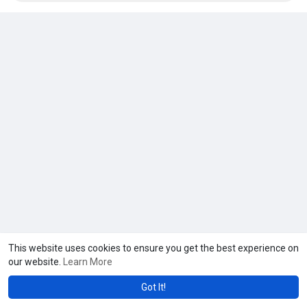
This website uses cookies to ensure you get the best experience on
our website.
Learn More
Got It!