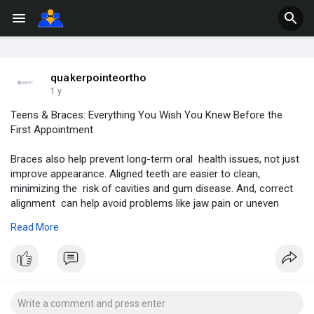
quakerpointeortho
1 y
Teens & Braces: Everything You Wish You Knew Before the
First Appointment
Braces also help prevent long-term oral health issues, not just
improve appearance. Aligned teeth are easier to clean,
minimizing the risk of cavities and gum disease. And, correct
alignment can help avoid problems like jaw pain or uneven
tooth wear.
Read More
Learn More-
https://quakerpointeorthodonti....cs.wordpress.com/202