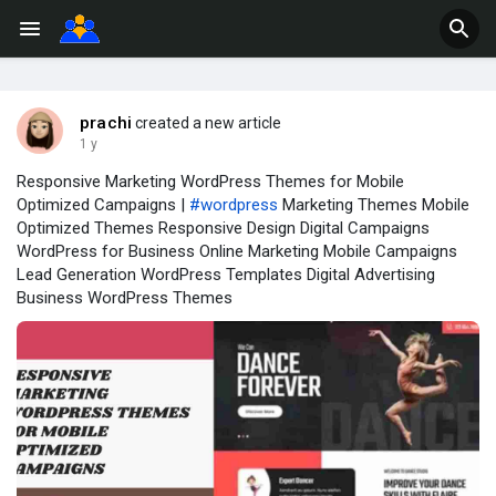
prachi
created a new article
1 y
Responsive Marketing WordPress Themes for Mobile
Optimized Campaigns |
#wordpress
Marketing Themes Mobile
Optimized Themes Responsive Design Digital Campaigns
WordPress for Business Online Marketing Mobile Campaigns
Lead Generation WordPress Templates Digital Advertising
Business WordPress Themes