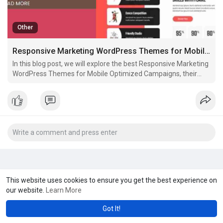
Other
Responsive Marketing WordPress Themes for Mobile Optimized Campaigns
In this blog post, we will explore the best Responsive Marketing
WordPress Themes for Mobile Optimized Campaigns, their
features, and why they are crucial for businesses looking to
enhance their marketing efforts online. We'll also dive into how
responsive themes contribute to better
This website uses cookies to ensure you get the best experience on
our website.
Learn More
Got It!