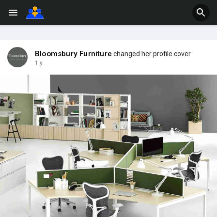
Bloomsbury Furniture
changed her profile cover
1 y