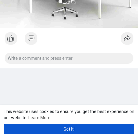
This website uses cookies to ensure you get the best experience on
our website.
Learn More
Got It!