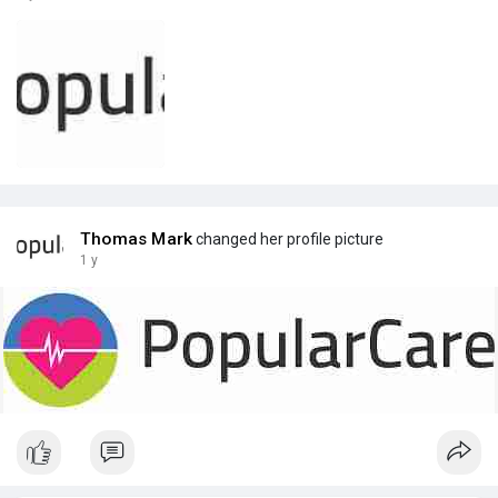
Thomas Mark
changed her profile picture
1 y