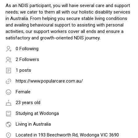
As an NDIS participant, you will have several care and support
needs; we cater to them all with our holistic disability services
in Australia. From helping you secure stable living conditions
and availing behavioural support to assisting with personal
activities, our support workers cover all ends and ensure a
satisfactory and growth-oriented NDIS journey.
0 Following
2 Followers
1 posts
https://www.popularcare.com.au/
Female
23 years old
Studying at Wodonga
Living in Australia
Located in 193 Beechworth Rd, Wodonga VIC 3690