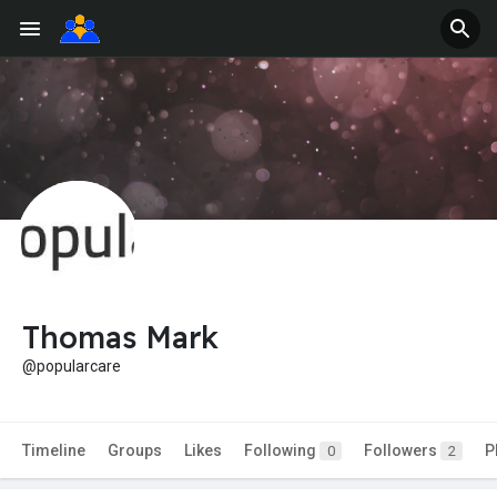
Thomas Mark
@popularcare
Timeline
Groups
Likes
Following
Followers
P
0
2