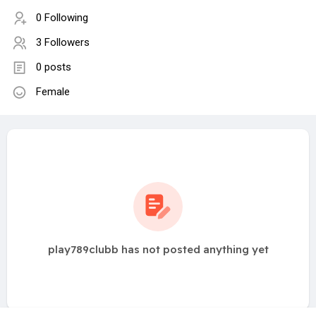
0 Following
3 Followers
0 posts
Female
play789clubb has not posted anything yet