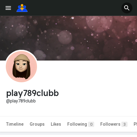
play789clubb
@play789clubb
Timeline
Groups
Likes
Following
Followers
P
0
3