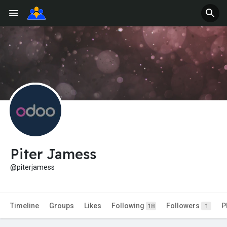
Piter Jamess
@piterjamess
Timeline
Groups
Likes
Following
Followers
P
18
1