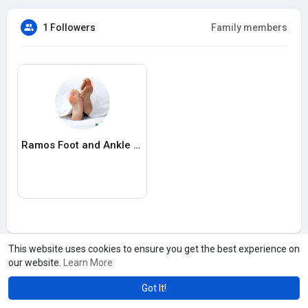
1 Followers
Family members
Ramos Foot and Ankle Center
This website uses cookies to ensure you get the best experience on
our website.
Learn More
Got It!