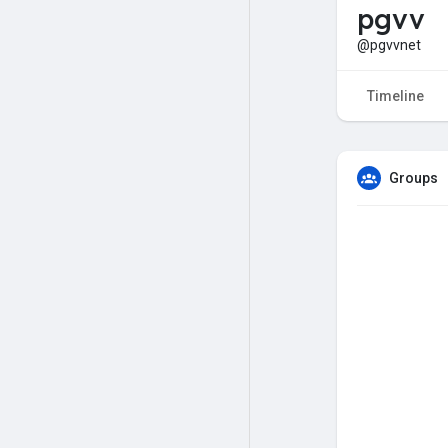
pgvv
@pgvvnet
Timeline
Groups