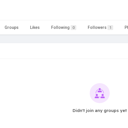
Groups
Likes
Following
Followers
P
0
1
Didn't join any groups yet