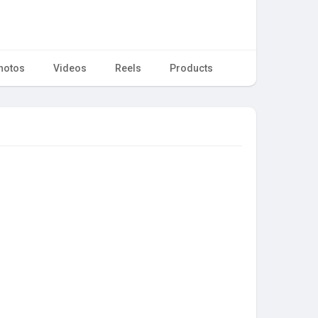
hotos
Videos
Reels
Products