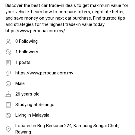
Discover the best car trade-in deals to get maximum value for
your vehicle. Learn how to compare offers, negotiate better,
and save money on your next car purchase. Find trusted tips
and strategies for the highest trade-in value today.
https://www.perodua.com.my/
0 Following
1 Followers
1 posts
https://www.perodua.com.my
Male
26 years old
Studying at Selangor
Living in Malaysia
Located in Beg Berkunci 224, Kampung Sungai Choh,
Rawang