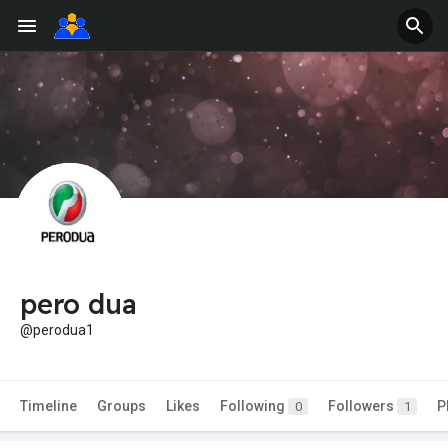
pero dua
@perodua1
Timeline
Groups
Likes
Following
Followers
P
0
1