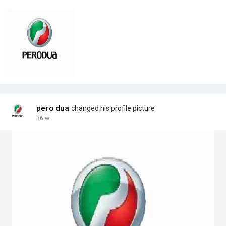
pero dua
changed his profile picture
36 w