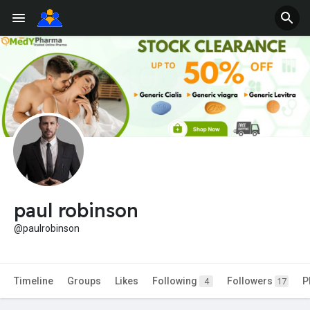
paul robinson
@paulrobinson
Timeline
Groups
Likes
Following
Followers
P
4
17