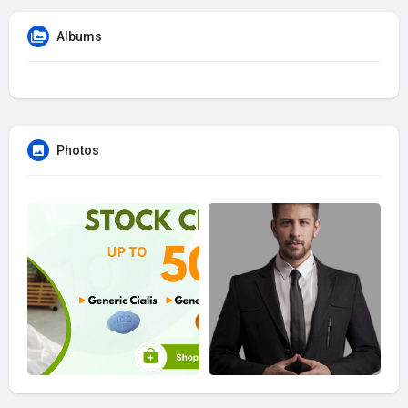
Albums
Photos