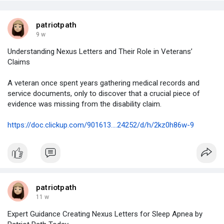
patriotpath
9 w
Understanding Nexus Letters and Their Role in Veterans’
Claims
A veteran once spent years gathering medical records and
service documents, only to discover that a crucial piece of
evidence was missing from the disability claim.
https://doc.clickup.com/901613....24252/d/h/2kz0h86w-9
patriotpath
11 w
Expert Guidance Creating Nexus Letters for Sleep Apnea by