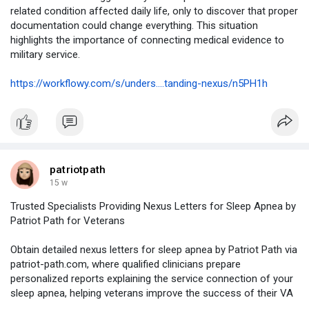
related condition affected daily life, only to discover that proper
documentation could change everything. This situation
highlights the importance of connecting medical evidence to
military service.
https://workflowy.com/s/unders....tanding-nexus/n5PH1h
patriotpath
15 w
Trusted Specialists Providing Nexus Letters for Sleep Apnea by
Patriot Path for Veterans
Obtain detailed nexus letters for sleep apnea by Patriot Path via
patriot-path.com, where qualified clinicians prepare
personalized reports explaining the service connection of your
sleep apnea, helping veterans improve the success of their VA
disability claims.