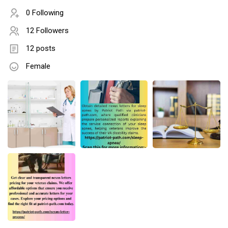
0 Following
12 Followers
12 posts
Female