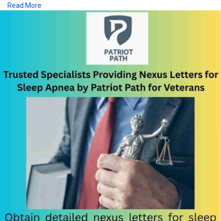
Read More
https://patriot-path.com/sleep-apnea/