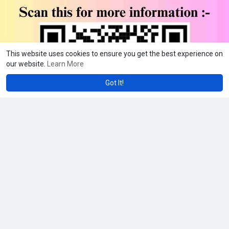
This website uses cookies to ensure you get the best experience on
our website.
Learn More
Got It!