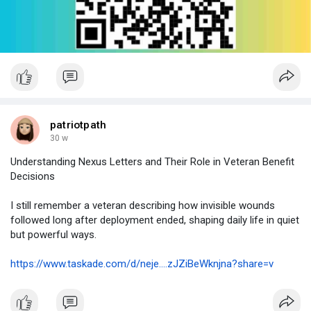
patriotpath
30 w
Understanding Nexus Letters and Their Role in Veteran Benefit
Decisions
I still remember a veteran describing how invisible wounds
followed long after deployment ended, shaping daily life in quiet
but powerful ways.
https://www.taskade.com/d/neje....zJZiBeWknjna?share=v