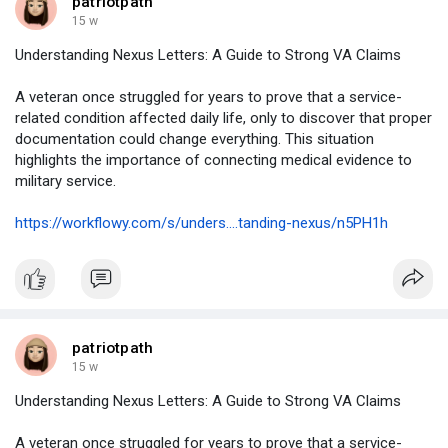
patriotpath
15 w
Understanding Nexus Letters: A Guide to Strong VA Claims
A veteran once struggled for years to prove that a service-
related condition affected daily life, only to discover that proper
documentation could change everything. This situation
highlights the importance of connecting medical evidence to
military service.
https://workflowy.com/s/unders....tanding-nexus/n5PH1h
patriotpath
15 w
Understanding Nexus Letters: A Guide to Strong VA Claims
A veteran once struggled for years to prove that a service-