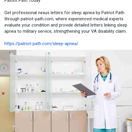
Patriot Path Today
Get professional nexus letters for sleep apnea by Patriot Path
through patriot-path.com, where experienced medical experts
evaluate your condition and provide detailed letters linking sleep
apnea to military service, strengthening your VA disability claim.
https://patriot-path.com/sleep-apnea/