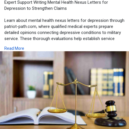
Expert Support Writing Mental Health Nexus Letters for
Depression to Strengthen Claims
Learn about mental health nexus letters for depression through
patriot-path.com, where qualified medical experts prepare
detailed opinions connecting depressive conditions to military
service. These thorough evaluations help establish service
connection and improve a veteran’s chances of receiving
Read More
appropriate disability benefits.
https://patriot-path.com/depression/