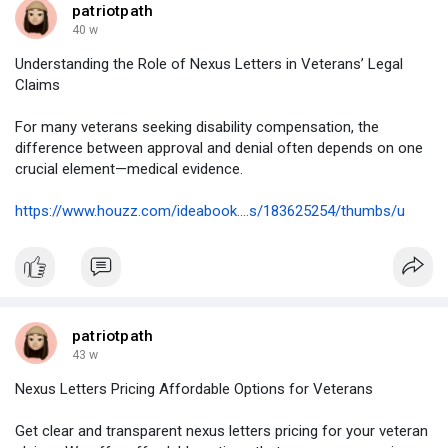
patriotpath
40 w
Understanding the Role of Nexus Letters in Veterans’ Legal
Claims
For many veterans seeking disability compensation, the
difference between approval and denial often depends on one
crucial element—medical evidence.
https://www.houzz.com/ideabook....s/183625254/thumbs/u
patriotpath
43 w
Nexus Letters Pricing Affordable Options for Veterans
Get clear and transparent nexus letters pricing for your veteran