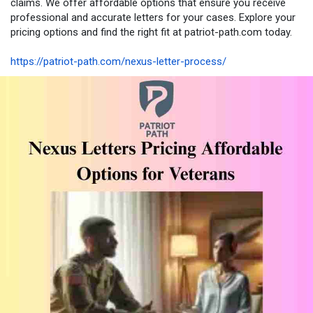
claims. We offer affordable options that ensure you receive
professional and accurate letters for your cases. Explore your
pricing options and find the right fit at patriot-path.com today.
https://patriot-path.com/nexus-letter-process/