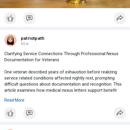
patriotpath
33 w
Clarifying Service Connections Through Professional Nexus
Documentation for Veterans
One veteran described years of exhaustion before realizing
service related conditions affected nightly rest, prompting
difficult questions about documentation and recognition. This
article examines how medical nexus letters support benefit
claims, emphasizing clarity, evidence, and professional
Read More
reasoning.
https://www.tumblr.com/patriot....-path47/803121090833