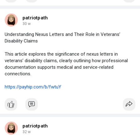
patriotpath
30 w
Understanding Nexus Letters and Their Role in Veterans’
Disability Claims
This article explores the significance of nexus letters in
veterans’ disability claims, clearly outlining how professional
documentation supports medical and service-related
connections.
https://payhip.com/b/fwtuY
patriotpath
32 w