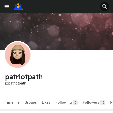
patriotpath
@patriotpath
Timeline
Groups
Likes
Following
Followers
P
0
12