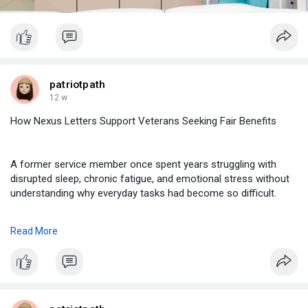
patriotpath
12 w
How Nexus Letters Support Veterans Seeking Fair Benefits
A former service member once spent years struggling with
disrupted sleep, chronic fatigue, and emotional stress without
understanding why everyday tasks had become so difficult.
Read More
https://www.taskade.com/d/znPF....3qQeezhquupN?share=v