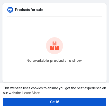
Products for sale
No available products to show.
This website uses cookies to ensure you get the best experience on
our website.
Learn More
Got It!