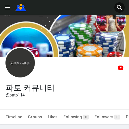
파토 커뮤니티
@pato114
Timeline
Groups
Likes
Following
Followers
P
0
0