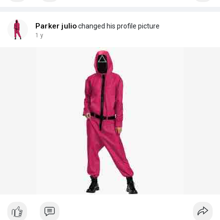
Parker julio
changed his profile picture
1 y