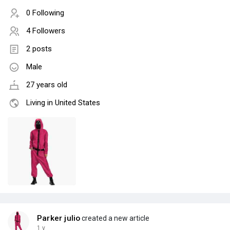
0 Following
4 Followers
2 posts
Male
27 years old
Living in United States
Parker julio
created a new article
1 y