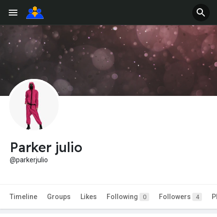
Parker julio
@parkerjulio
Timeline
Groups
Likes
Following
Followers
P
0
4