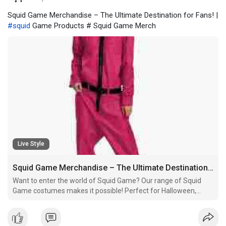
Squid Game Merchandise – The Ultimate Destination for Fans! |
#squid
Game Products # Squid Game Merch
Live Style
Squid Game Merchandise – The Ultimate Destination for Fans!
Want to enter the world of Squid Game? Our range of Squid
Game costumes makes it possible! Perfect for Halloween,
cosplay, or themed parties, these outfits replicate the ones
worn by the show's characters.