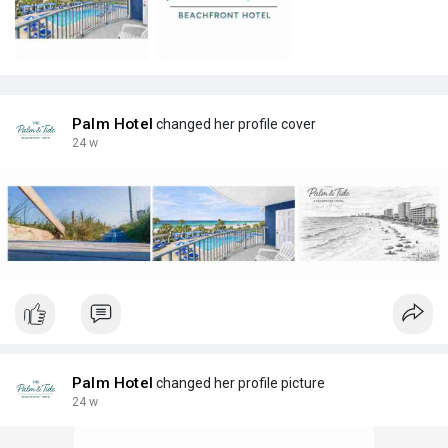
Palm Hotel
changed her profile cover
24 w
Palm Hotel
changed her profile picture
24 w