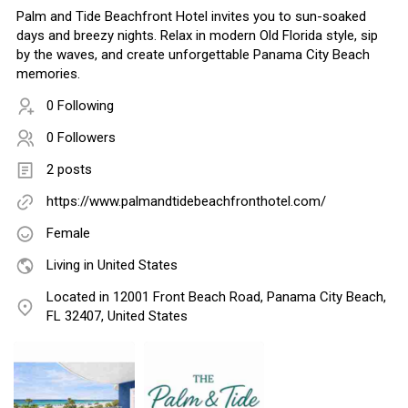
Palm and Tide Beachfront Hotel invites you to sun-soaked
days and breezy nights. Relax in modern Old Florida style, sip
by the waves, and create unforgettable Panama City Beach
memories.
0 Following
0 Followers
2 posts
https://www.palmandtidebeachfronthotel.com/
Female
Living in United States
Located in 12001 Front Beach Road, Panama City Beach,
FL 32407, United States