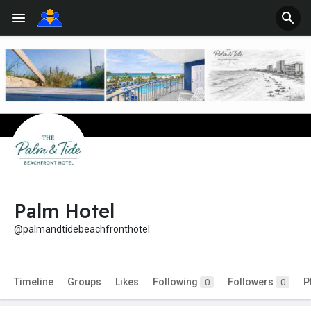
Palm Hotel
@palmandtidebeachfronthotel
Timeline
Groups
Likes
Following
Followers
P
0
0