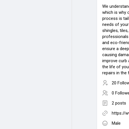
We understand 
which is why 
process is tai
needs of your
shingles, tiles
professionals 
and eco-friend
ensure a deep
causing damage
improve curb a
the life of yo
repairs in the 
20 Follo
0 Follow
2 posts
https://
Male