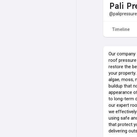
Pali P
@palipressure
Timeline
Our company s
roof pressure
restore the be
your property. 
algae, moss, 
buildup that n
appearance of
to long-term d
our expert ro
we effectivel
using safe an
that protect y
delivering out