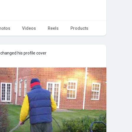
hotos
Videos
Reels
Products
changed his profile cover