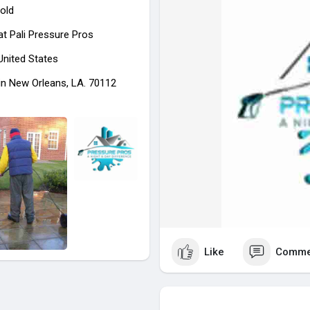
old
at
Pali Pressure Pros
 United States
in New Orleans, LA. 70112
Like
Comme