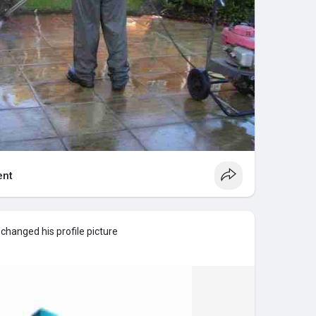
nt
changed his profile picture