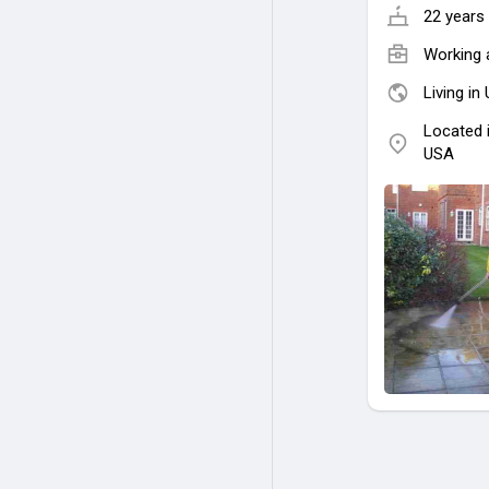
22 years 
Working 
Living in
Located 
USA