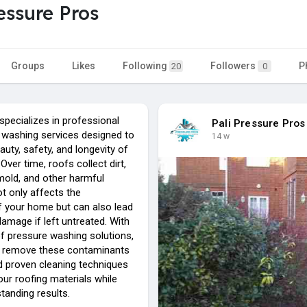
ressure Pros
Groups
Likes
Following
Followers
P
20
0
pecializes in professional
Pali Pressure Pros
 washing services designed to
14 w
auty, safety, and longevity of
Over time, roofs collect dirt,
mold, and other harmful
ot only affects the
 your home but can also lead
amage if left untreated. With
of pressure washing solutions,
y remove these contaminants
d proven cleaning techniques
our roofing materials while
standing results.