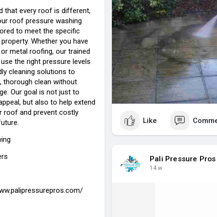
that every roof is different,
our roof pressure washing
lored to meet the specific
 property. Whether you have
, or metal roofing, our trained
use the right pressure levels
ly cleaning solutions to
, thorough clean without
. Our goal is not just to
ppeal, but also to help extend
ur roof and prevent costly
Like
Comme
future.
wing
ers
Pali Pressure Pros
14 w
www.palipressurepros.com/