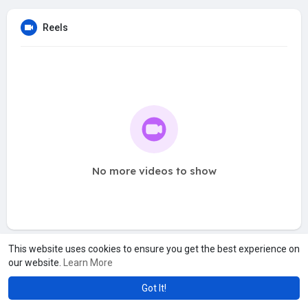
Reels
No more videos to show
This website uses cookies to ensure you get the best experience on
our website.
Learn More
Got It!