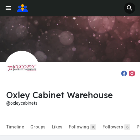
Oxley Cabinet Warehouse
@oxleycabinets
Timeline
Groups
Likes
Following
Followers
P
18
6