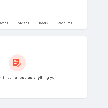
hotos
Videos
Reels
Products
1 has not posted anything yet