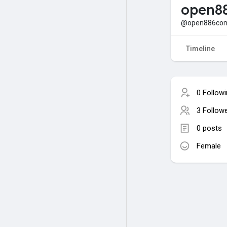
open8
@open886co
Timeline
0 Follow
3 Follow
0 posts
Female