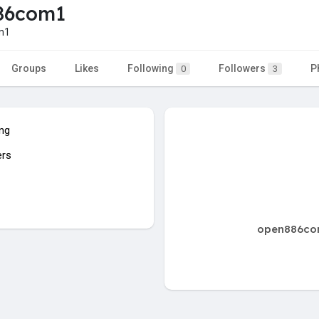
86com1
m1
Groups
Likes
Following
Followers
P
0
3
ing
ers
open886com