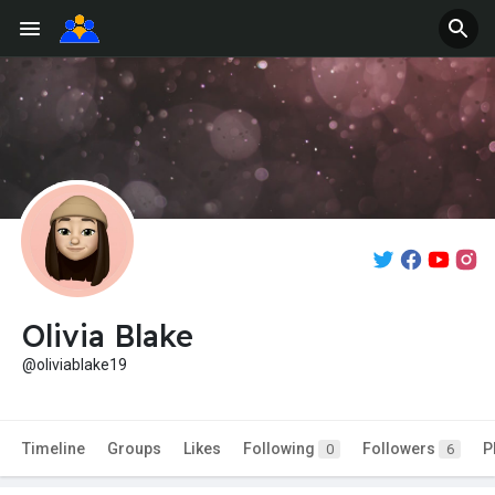
Olivia Blake
@oliviablake19
Timeline
Groups
Likes
Following
Followers
P
0
6