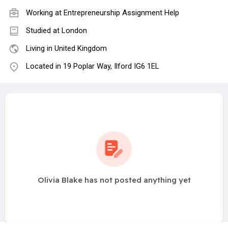
Working at
Entrepreneurship Assignment Help
Studied at London
Living in United Kingdom
Located in 19 Poplar Way, Ilford IG6 1EL
Olivia Blake has not posted anything yet