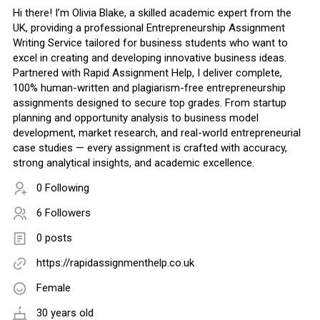
Hi there! I’m Olivia Blake, a skilled academic expert from the
UK, providing a professional Entrepreneurship Assignment
Writing Service tailored for business students who want to
excel in creating and developing innovative business ideas.
Partnered with Rapid Assignment Help, I deliver complete,
100% human-written and plagiarism-free entrepreneurship
assignments designed to secure top grades. From startup
planning and opportunity analysis to business model
development, market research, and real-world entrepreneurial
case studies — every assignment is crafted with accuracy,
strong analytical insights, and academic excellence.
0 Following
6 Followers
0 posts
https://rapidassignmenthelp.co.uk
Female
30 years old