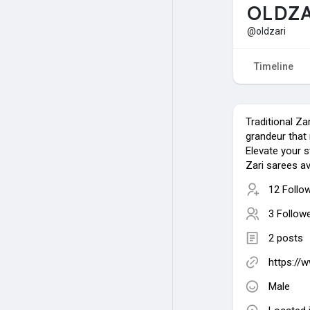
OLDZ
@oldzari
Timeline
Traditional Za
grandeur that 
Elevate your 
Zari sarees av
12 Follo
3 Follow
2 posts
https://
Male