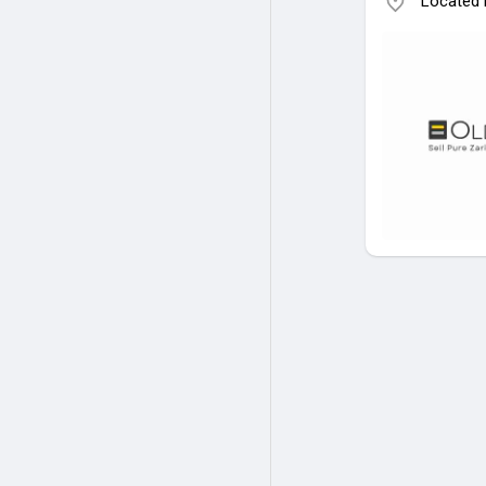
Located i