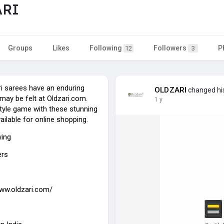
ARI
Groups
Likes
Following
Followers
P
12
3
ri sarees have an enduring
OLDZARI
changed his
may be felt at Oldzari.com.
1 y
style game with these stunning
ailable for online shopping.
wing
ers
www.oldzari.com/