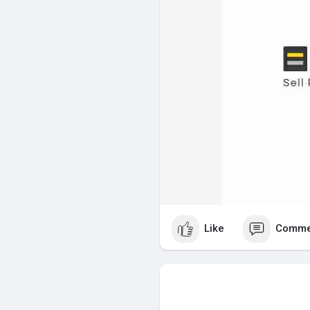
Like
Comme