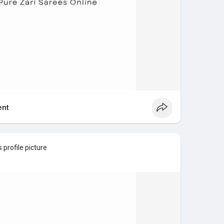
nt
 profile picture