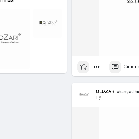
n India
Like
Comme
OLDZARI
changed his
1 y