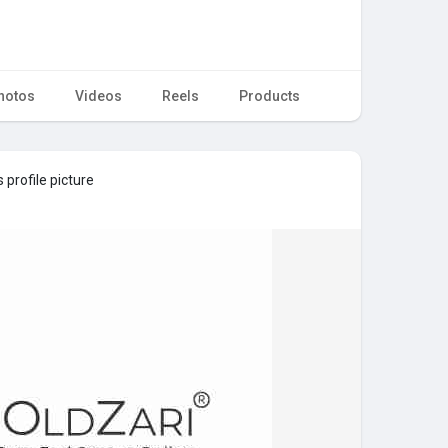
hotos
Videos
Reels
Products
 profile picture