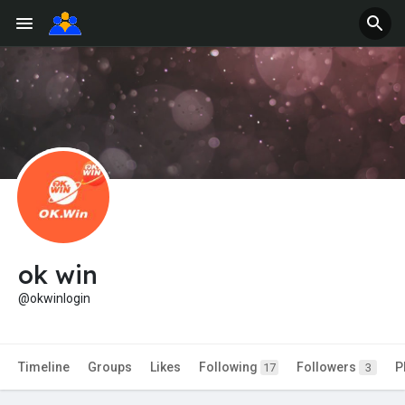
ok win
@okwinlogin
Timeline
Groups
Likes
Following
Followers
P
17
3