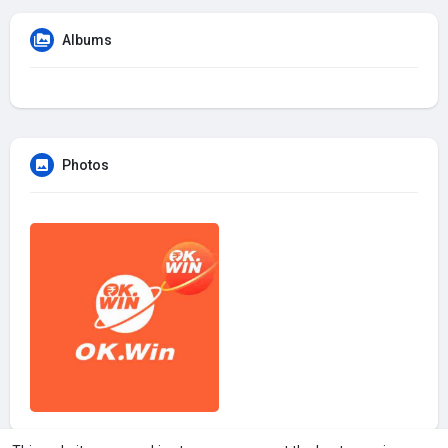
Albums
Photos