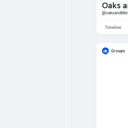
Oaks a
@oaksandlillie
Timeline
Groups