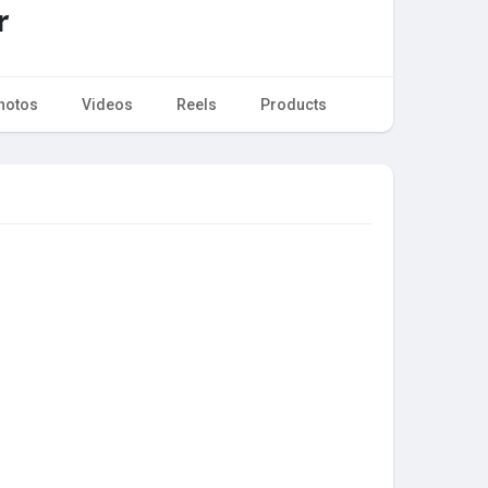
r
hotos
Videos
Reels
Products