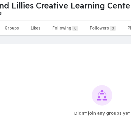
nd Lillies Creative Learning Cente
s
Groups
Likes
Following
Followers
P
0
3
Didn't join any groups yet