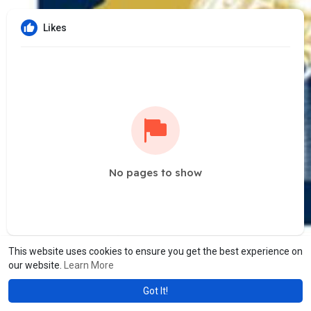
Likes
No pages to show
This website uses cookies to ensure you get the best experience on
our website.
Learn More
Got It!