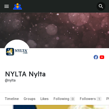
NYLTA Nylta
@nylta
Timeline
Groups
Likes
Following
Followers
P
0
1