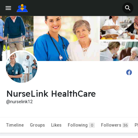
NurseLink HealthCare
@nurselink12
Timeline
Groups
Likes
Following
Followers
P
0
36