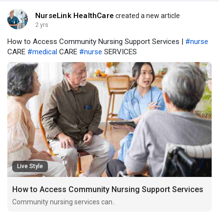
NurseLink HealthCare
created a new article
2 yrs
How to Access Community Nursing Support Services |
#nurse
CARE
#medical
CARE
#nurse
SERVICES
Live Style
How to Access Community Nursing Support Services
Community nursing services can..