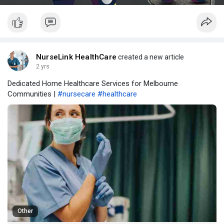
NurseLink HealthCare
created a new article
2 yrs
Dedicated Home Healthcare Services for Melbourne
Communities |
#nursecare
#healthcare
Other