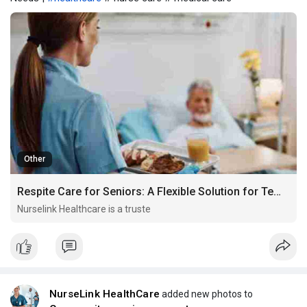
Other
Respite Care for Seniors: A Flexible Solution for Temporary Needs
Nurselink Healthcare is a truste
NurseLink HealthCare
added new photos to