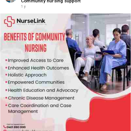
Community nursing support
1 y