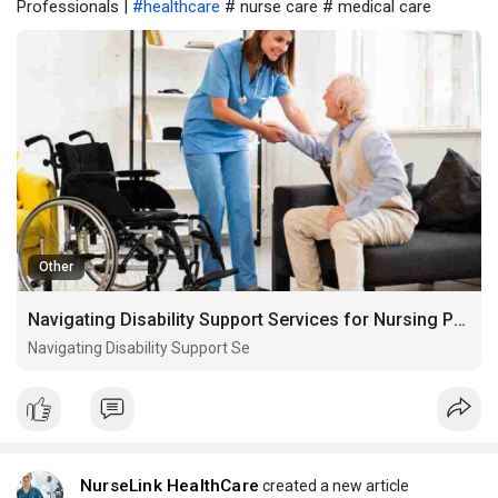
Professionals |
#healthcare
# nurse care # medical care
Other
Navigating Disability Support Services for Nursing Professionals
Navigating Disability Support Se
NurseLink HealthCare
created a new article