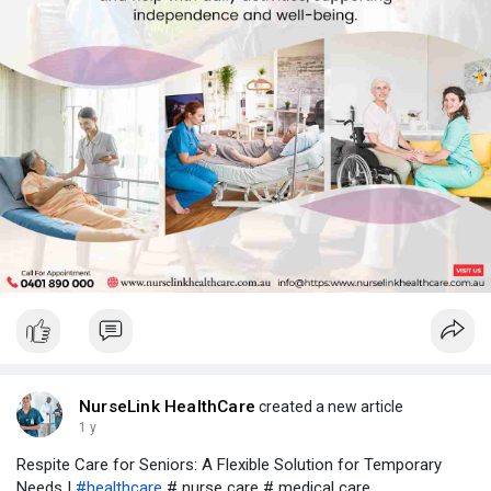
NurseLink HealthCare
created a new article
1 y
Respite Care for Seniors: A Flexible Solution for Temporary
Needs |
#healthcare
# nurse care # medical care