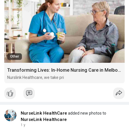
Other
Transforming Lives: In-Home Nursing Care in Melbourne for Respite, Disability Support & Palliative Needs
Nurslink Healthcare, we take pri
NurseLink HealthCare
added new photos to
NurseLink Healthcare
1 y