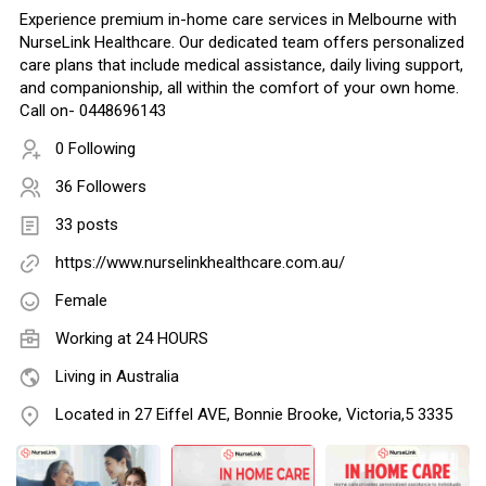
Experience premium in-home care services in Melbourne with
NurseLink Healthcare. Our dedicated team offers personalized
care plans that include medical assistance, daily living support,
and companionship, all within the comfort of your own home.
Call on- 0448696143
0 Following
36 Followers
33 posts
https://www.nurselinkhealthcare.com.au/
Female
Working at
24 HOURS
Living in Australia
Located in 27 Eiffel AVE, Bonnie Brooke, Victoria,5 3335