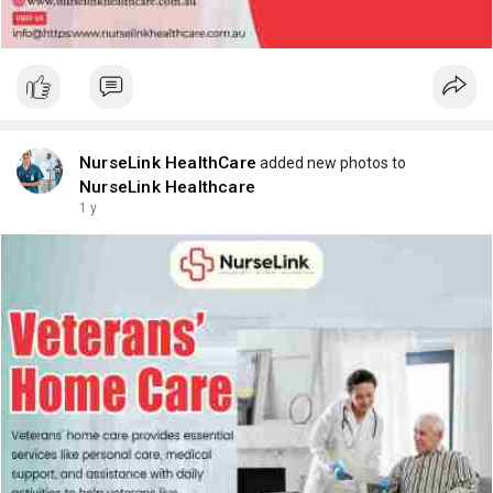
NurseLink HealthCare
added new photos to
NurseLink Healthcare
1 y