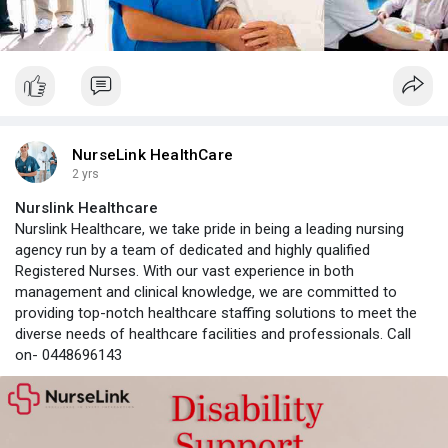
NurseLink HealthCare
2 yrs
Nurslink Healthcare
Nurslink Healthcare, we take pride in being a leading nursing
agency run by a team of dedicated and highly qualified
Registered Nurses. With our vast experience in both
management and clinical knowledge, we are committed to
providing top-notch healthcare staffing solutions to meet the
diverse needs of healthcare facilities and professionals. Call
on- 0448696143