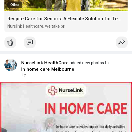
Other
Respite Care for Seniors: A Flexible Solution for Temporary Needs
Nurslink Healthcare, we take pri
NurseLink HealthCare
added new photos to
In home care Melbourne
1 y