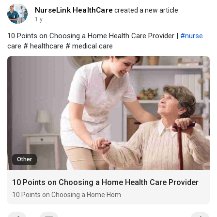
NurseLink HealthCare
created a new article
1 y
10 Points on Choosing a Home Health Care Provider |
#nurse
care # healthcare # medical care
Other
10 Points on Choosing a Home Health Care Provider
10 Points on Choosing a Home Hom