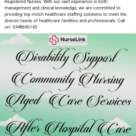
Registered Nurses. With our vast experience in both
management and clinical knowledge, we are committed to
providing top-notch healthcare staffing solutions to meet the
diverse needs of healthcare facilities and professionals. Call
on- 0448696143