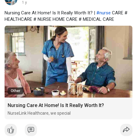
1 y
Nursing Care At Home! Is It Really Worth It? |
#nurse
CARE #
HEALTHCARE # NURSE HOME CARE # MEDICAL CARE
Other
Nursing Care At Home! Is It Really Worth It?
NurseLink Healthcare, we special