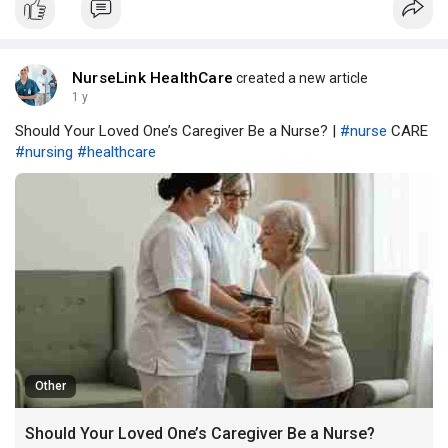
NurseLink HealthCare
created a new article
1 y
Should Your Loved One’s Caregiver Be a Nurse? |
#nurse
CARE
#nursing
#healthcare
Other
Should Your Loved One’s Caregiver Be a Nurse?