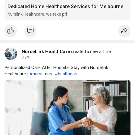
Dedicated Home Healthcare Services for Melbourne Communities
Nurslink Healthcare, we take pri
NurseLink HealthCare
created a new article
2 yrs
Personalized Care After Hospital Stay with Nurselink
Healthcare |
#nurse
care
#healthcare