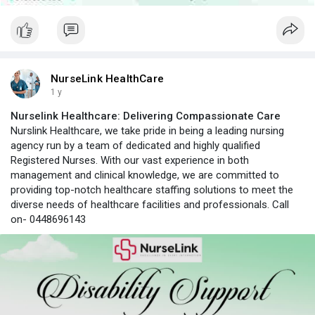
NurseLink HealthCare
1 y
Nurselink Healthcare: Delivering Compassionate Care
Nurslink Healthcare, we take pride in being a leading nursing
agency run by a team of dedicated and highly qualified
Registered Nurses. With our vast experience in both
management and clinical knowledge, we are committed to
providing top-notch healthcare staffing solutions to meet the
diverse needs of healthcare facilities and professionals. Call
on- 0448696143