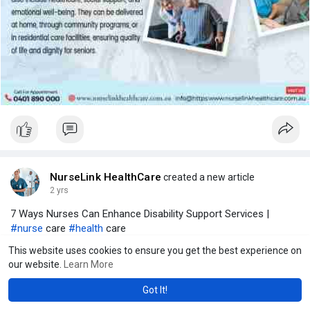
NurseLink HealthCare
created a new article
2 yrs
7 Ways Nurses Can Enhance Disability Support Services |
#nurse
care
#health
care
This website uses cookies to ensure you get the best experience on
our website.
Learn More
Got It!