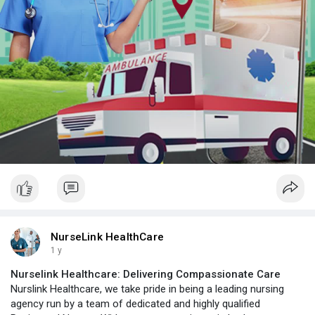
NurseLink HealthCare
1 y
Nurselink Healthcare: Delivering Compassionate Care
Nurslink Healthcare, we take pride in being a leading nursing
agency run by a team of dedicated and highly qualified