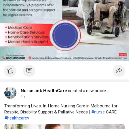
NurseLink HealthCare
created a new article
1 y
Transforming Lives: In-Home Nursing Care in Melbourne for
Respite, Disability Support & Palliative Needs |
#nurse
CARE
#healthcarev