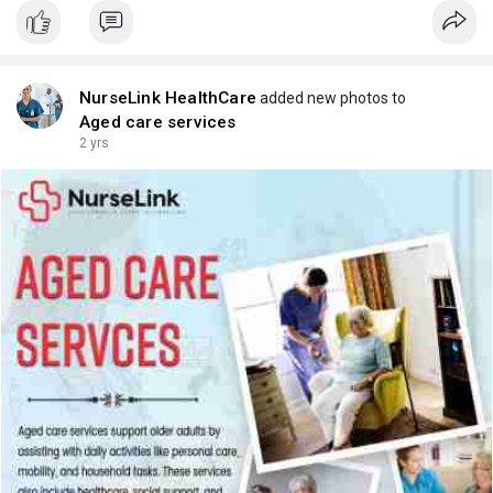
NurseLink HealthCare
added new photos to
Aged care services
2 yrs