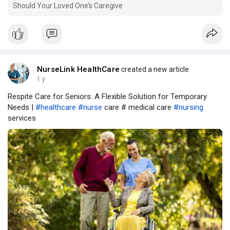
Should Your Loved One’s Caregive
NurseLink HealthCare
created a new article
1 y
Respite Care for Seniors: A Flexible Solution for Temporary
Needs |
#healthcare
#nurse
care # medical care
#nursing
services