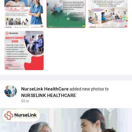
NurseLink HealthCare
added new photos to
NURSELINK HEALTHCARE
50 w