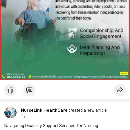
NurseLink HealthCare
created a new article
1 y
Navigating Disability Support Services for Nursing