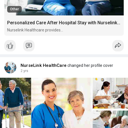
Other
Personalized Care After Hospital Stay with Nurselink Healthcare
Nurselink Healthcare provides...
NurseLink HealthCare
changed her profile cover
2 yrs