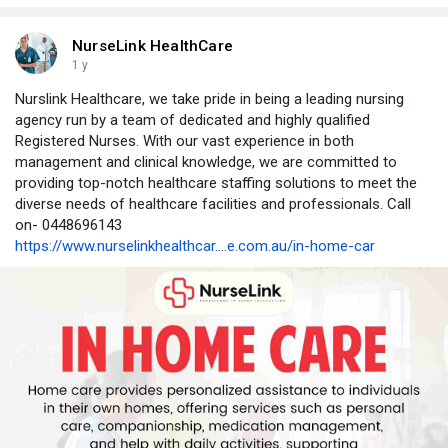
NurseLink HealthCare
1 y
Nurslink Healthcare, we take pride in being a leading nursing
agency run by a team of dedicated and highly qualified
Registered Nurses. With our vast experience in both
management and clinical knowledge, we are committed to
providing top-notch healthcare staffing solutions to meet the
diverse needs of healthcare facilities and professionals. Call
on- 0448696143
https://www.nurselinkhealthcar....e.com.au/in-home-car