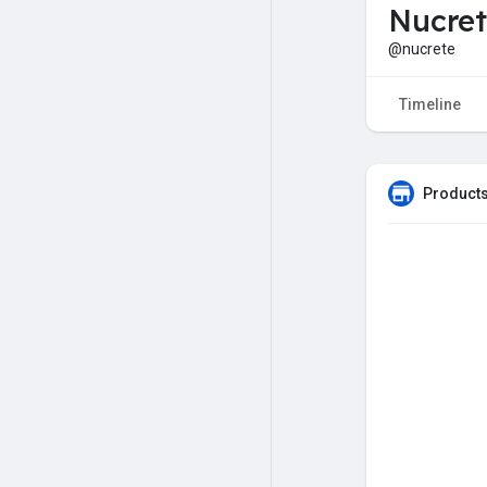
Nucret
@nucrete
Timeline
Products