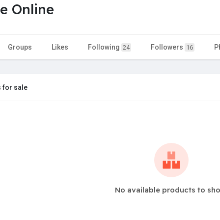
e Online
Groups
Likes
Following
Followers
P
24
16
 for sale
No available products to sh