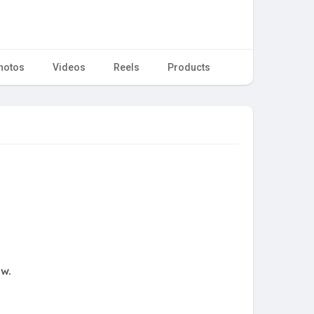
hotos
Videos
Reels
Products
ow.