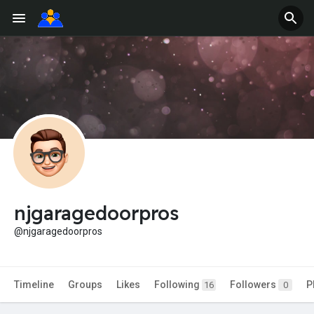
njgaragedoorpros
@njgaragedoorpros
Timeline
Groups
Likes
Following
Followers
P
16
0