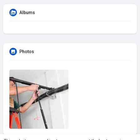
Albums
Photos