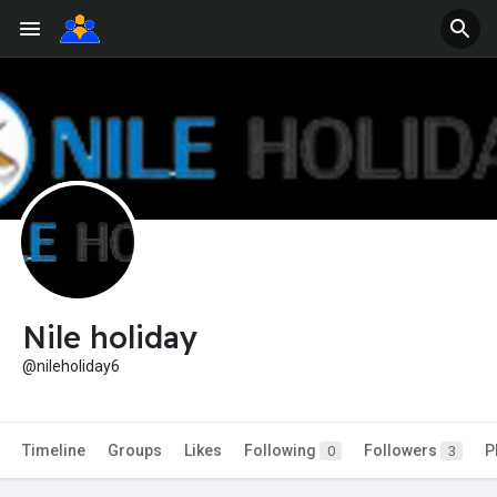
Nile holiday
@nileholiday6
Timeline
Groups
Likes
Following
Followers
P
0
3