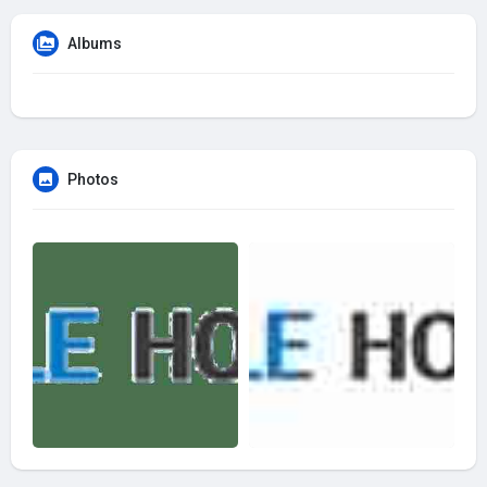
Albums
Photos