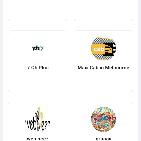
7 Oh Plus
Maxi Cab in Melbourne
web beez
qraaaii