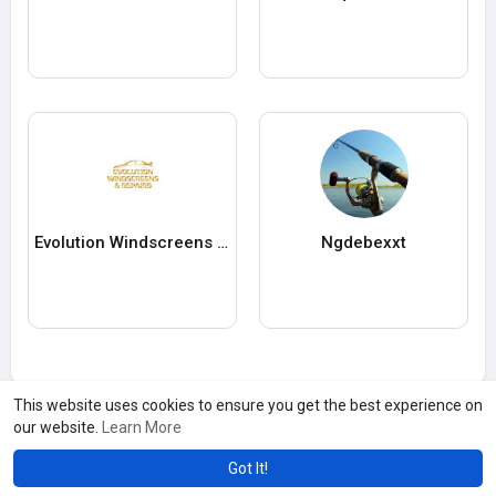
Evolution Windscreens & Repair
Ngdebexxt
This website uses cookies to ensure you get the best experience on
our website.
Learn More
Got It!