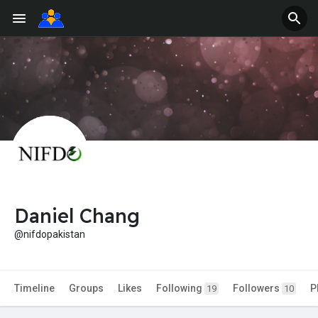
Daniel Chang
@nifdopakistan
Timeline
Groups
Likes
Following
Followers
P
19
10