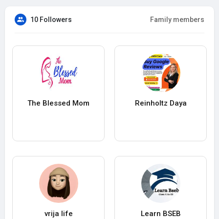
10 Followers
Family members
The Blessed Mom
Reinholtz Daya
vrija life
Learn BSEB