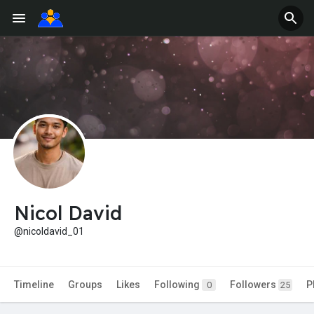
Nicol David
@nicoldavid_01
Timeline
Groups
Likes
Following
Followers
P
0
25