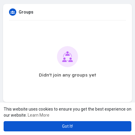
Groups
Didn't join any groups yet
This website uses cookies to ensure you get the best experience on
our website.
Learn More
Got It!