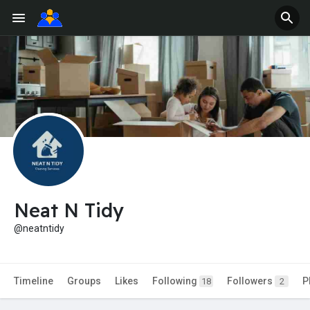
Neat N Tidy
@neatntidy
Timeline
Groups
Likes
Following
Followers
P
18
2