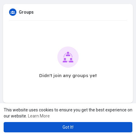
Groups
Didn't join any groups yet
This website uses cookies to ensure you get the best experience on
our website.
Learn More
Got It!