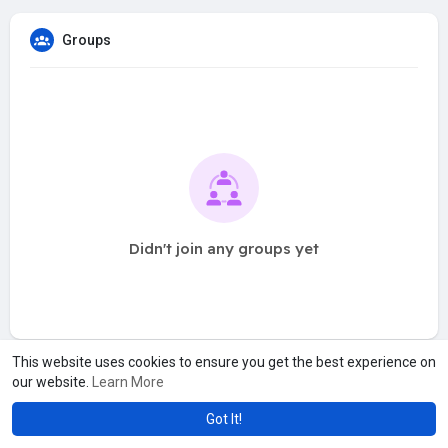
Groups
Didn't join any groups yet
This website uses cookies to ensure you get the best experience on
our website.
Learn More
Got It!