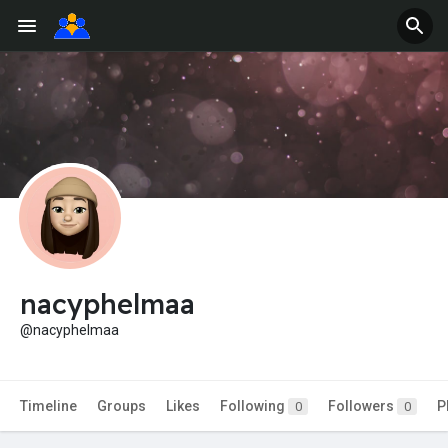
nacyphelmaa
@nacyphelmaa
Timeline
Groups
Likes
Following
Followers
P
0
0