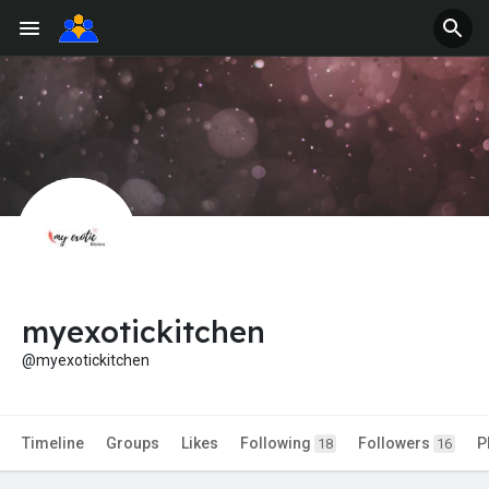
myexotickitchen
@myexotickitchen
Timeline
Groups
Likes
Following
Followers
P
18
16