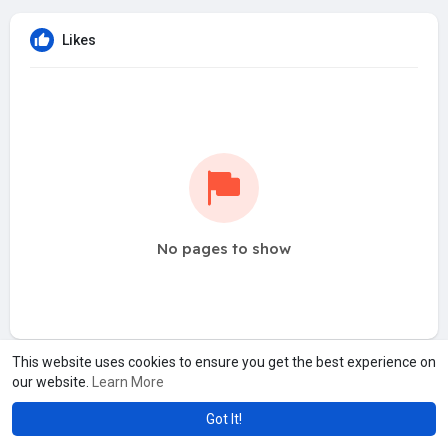
Likes
No pages to show
This website uses cookies to ensure you get the best experience on
our website.
Learn More
Got It!